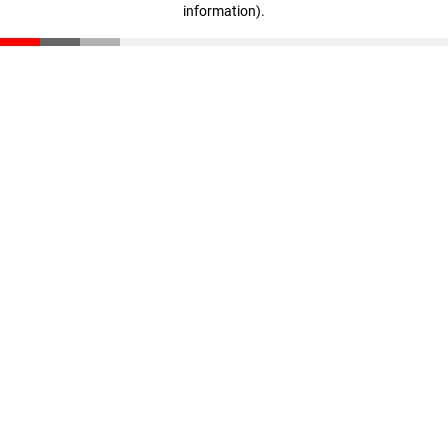
information)
.