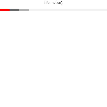
information)
.