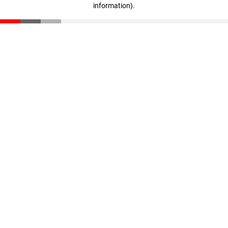
information)
.