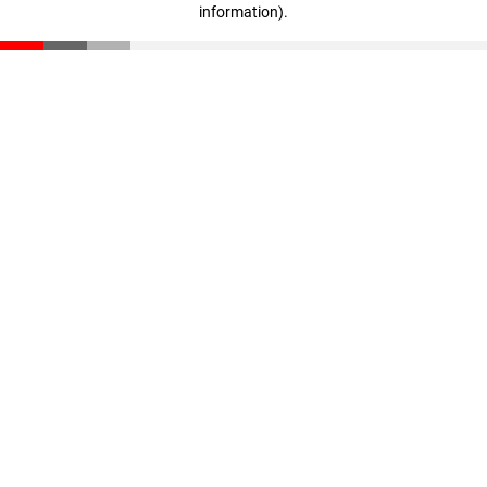
information)
.