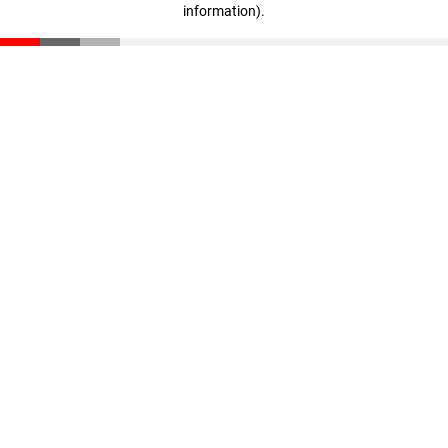
information)
.