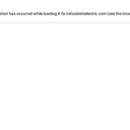
eption has occurred
while loading
it-fa.mitsubishielectric.com
(see the bro