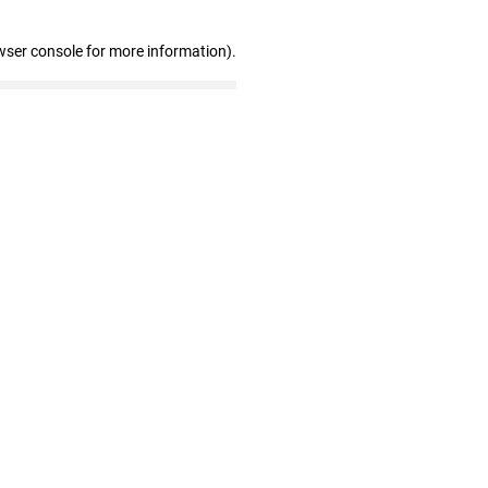
wser console for more information)
.