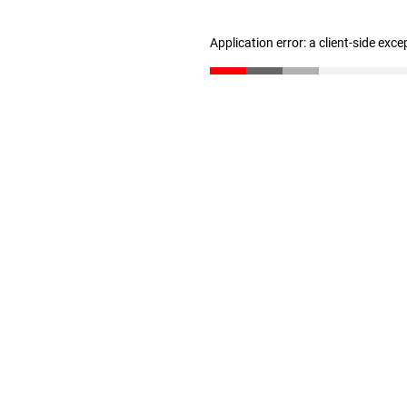
Application error: a client-side exc