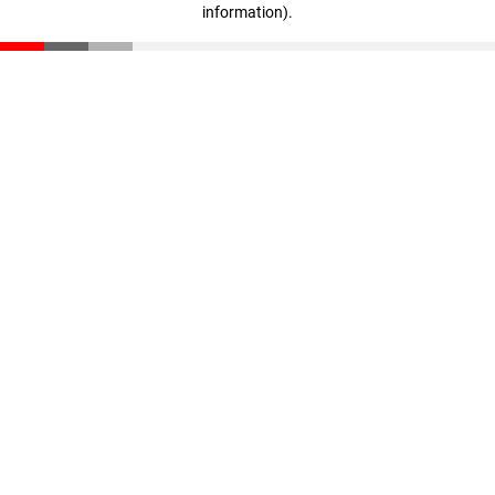
information)
.