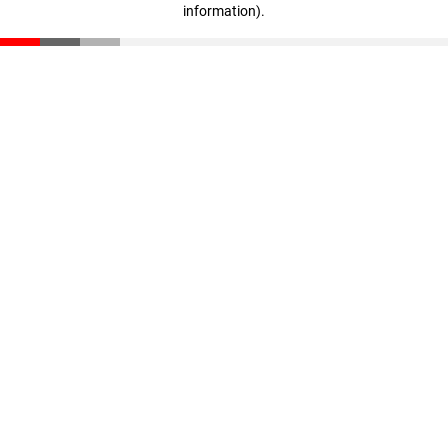
information)
.