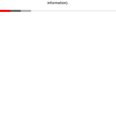
information)
.