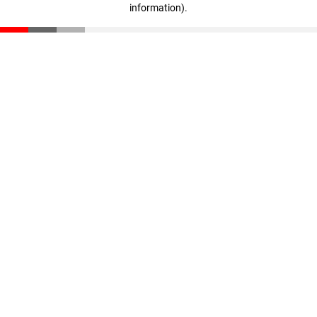
information)
.