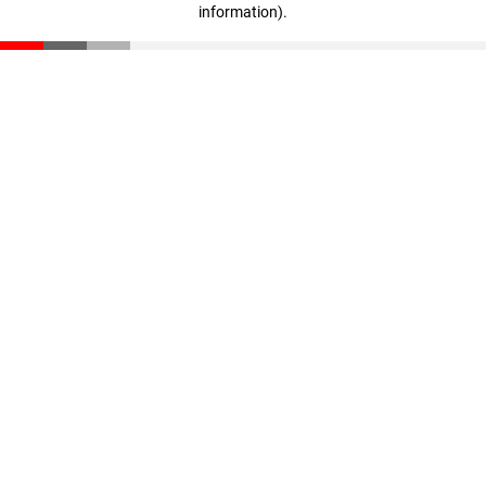
information)
.