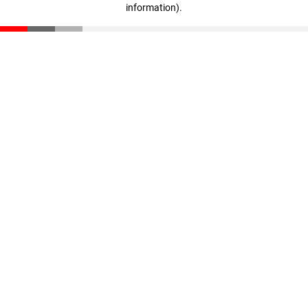
information)
.