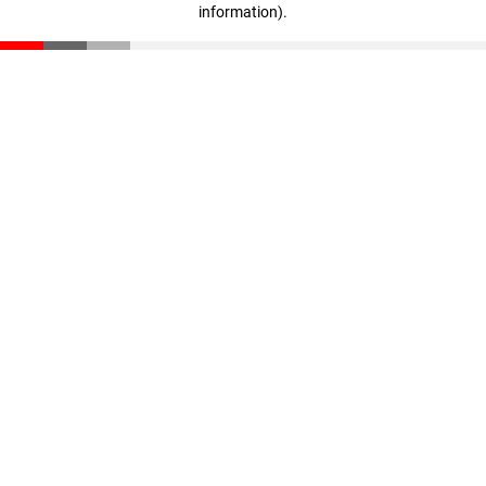
information)
.