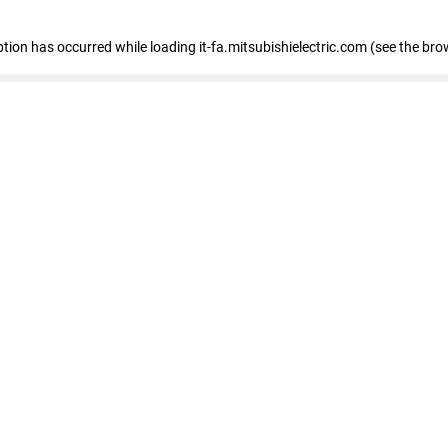
eption has occurred
while loading
it-fa.mitsubishielectric.com
(see the bro