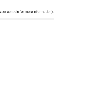
wser console for more information)
.