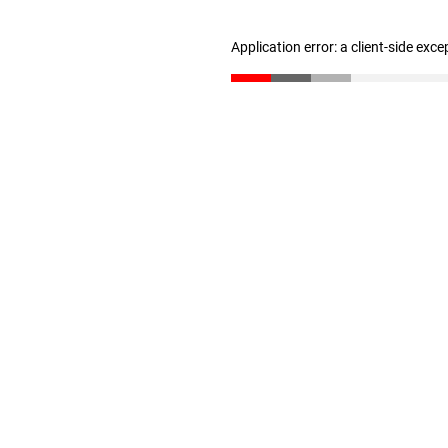
Application error: a client-side exc