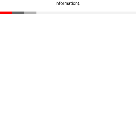
information)
.