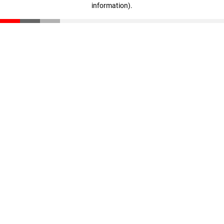
information)
.