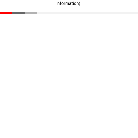
information)
.