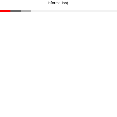
information)
.