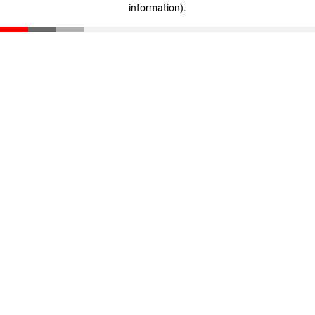
information)
.