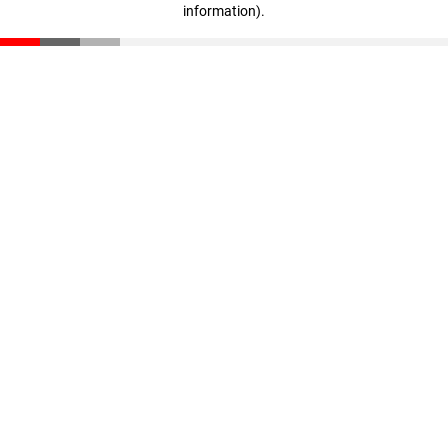
information)
.