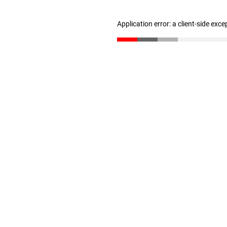
Application error: a client-side exc