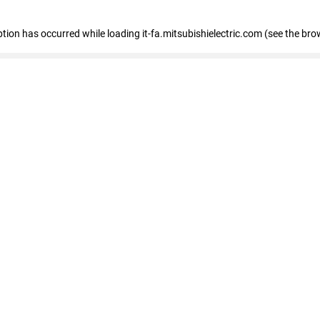
eption has occurred
while loading
it-fa.mitsubishielectric.com
(see the bro