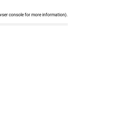
wser console for more information)
.