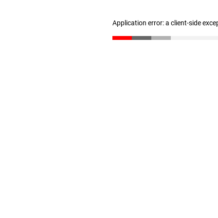
Application error: a client-side exc