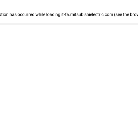
eption has occurred
while loading
it-fa.mitsubishielectric.com
(see the bro