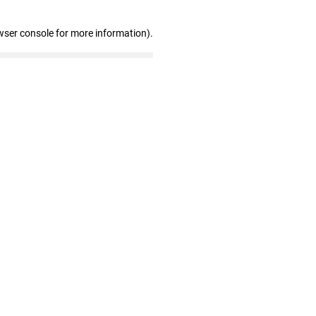
wser console for more information)
.