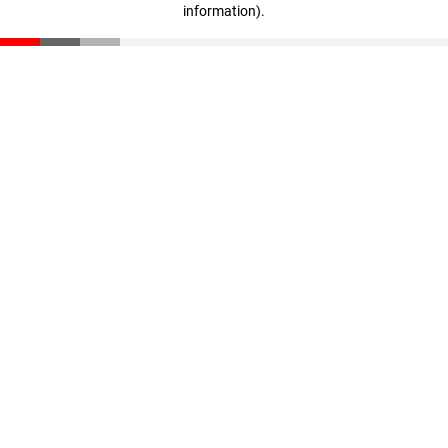
information)
.