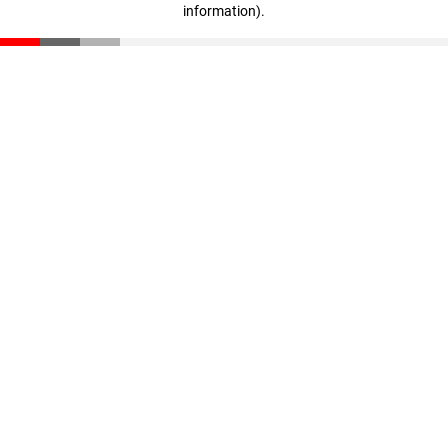
information)
.