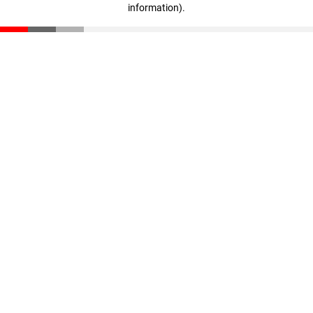
information)
.