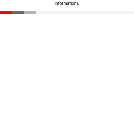
information)
.