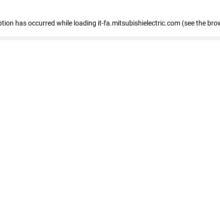
eption has occurred
while loading
it-fa.mitsubishielectric.com
(see the bro