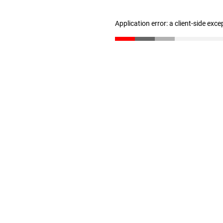
Application error: a client-side exc