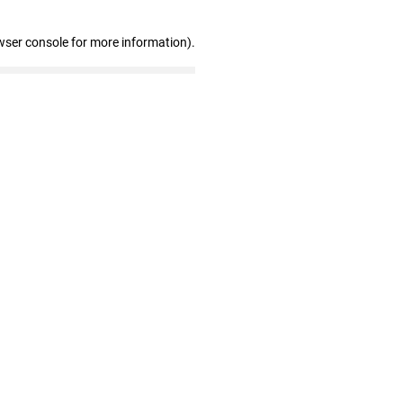
wser console for more information)
.