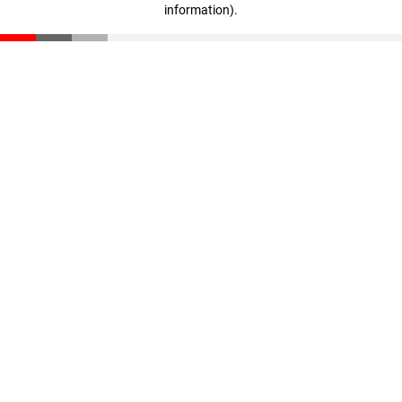
information)
.