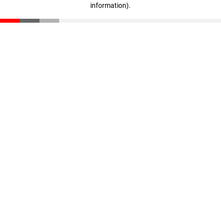
information)
.