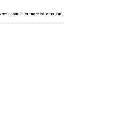
wser console for more information)
.