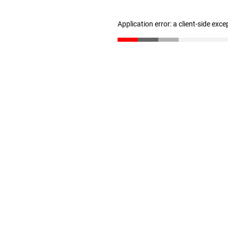
Application error: a client-side exc