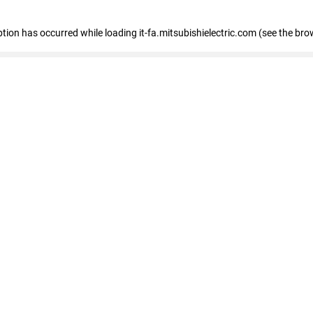
eption has occurred
while loading
it-fa.mitsubishielectric.com
(see the bro