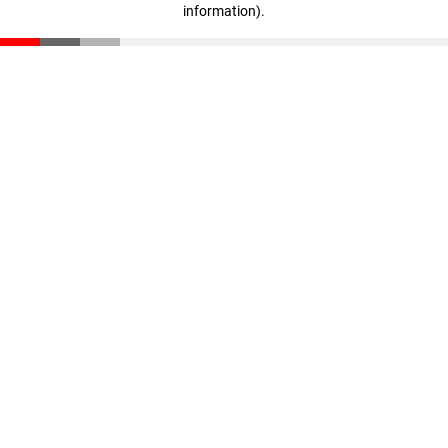
information)
.