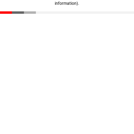
information)
.