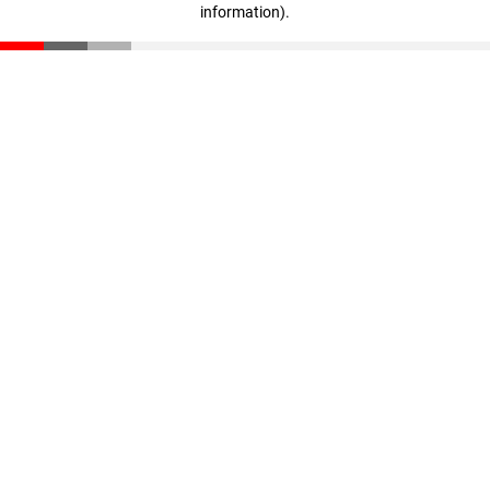
information)
.