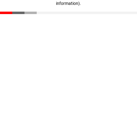
information)
.