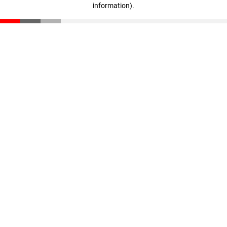
information)
.