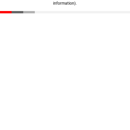
information)
.