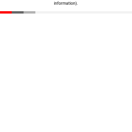
information)
.