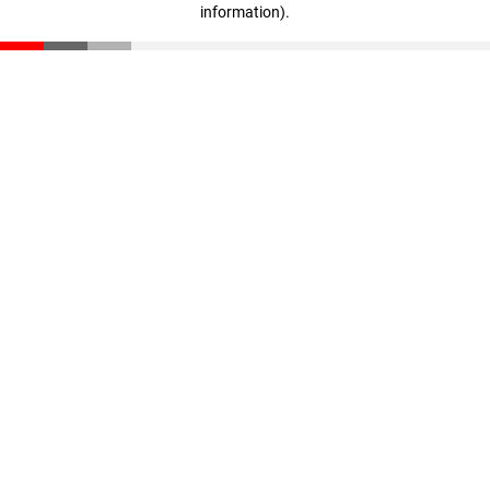
information)
.