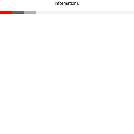
information)
.