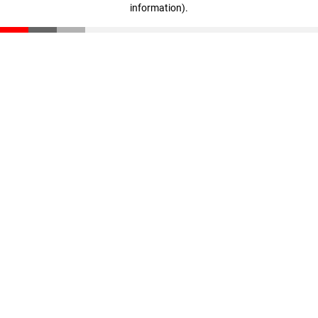
information)
.