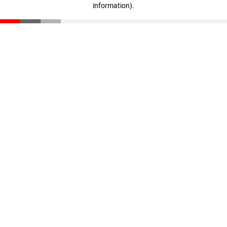
information)
.