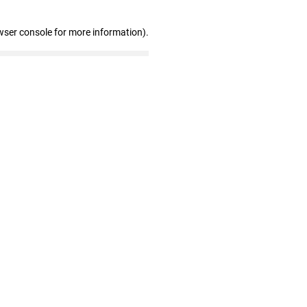
wser console for more information)
.