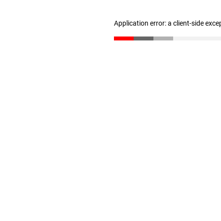
Application error: a client-side exc