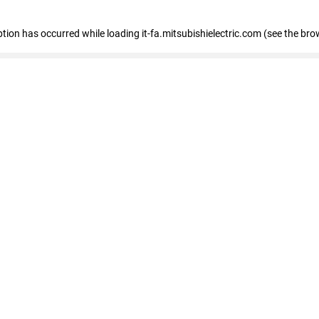
eption has occurred
while loading
it-fa.mitsubishielectric.com
(see the bro