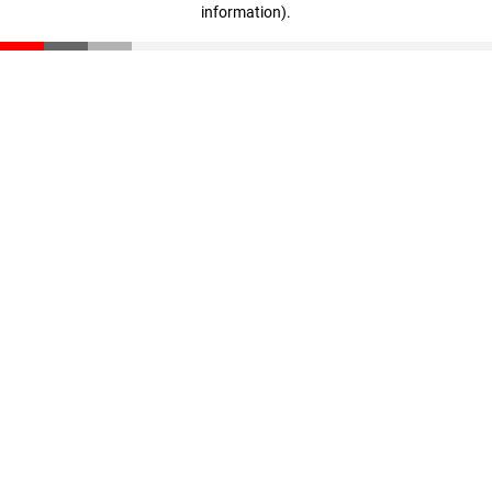
information)
.