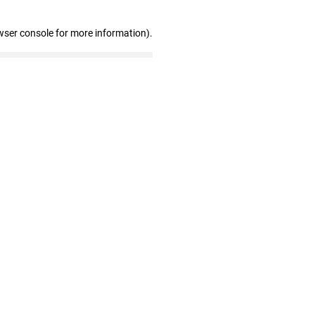
wser console for more information)
.