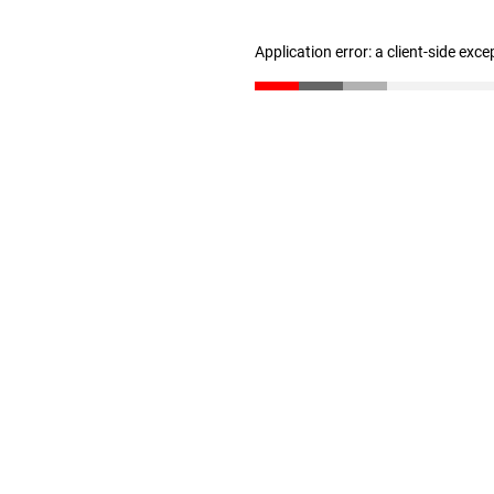
Application error: a client-side exc