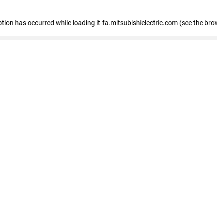
eption has occurred
while loading
it-fa.mitsubishielectric.com
(see the bro