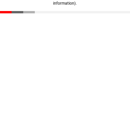
information)
.