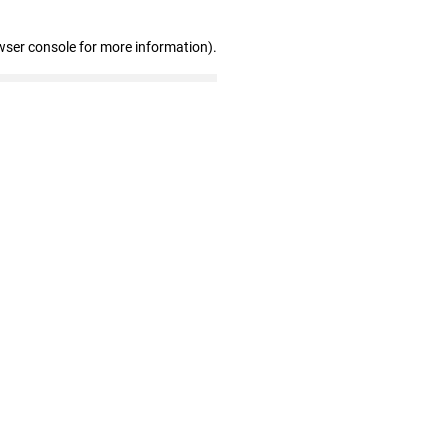
wser console for more information)
.