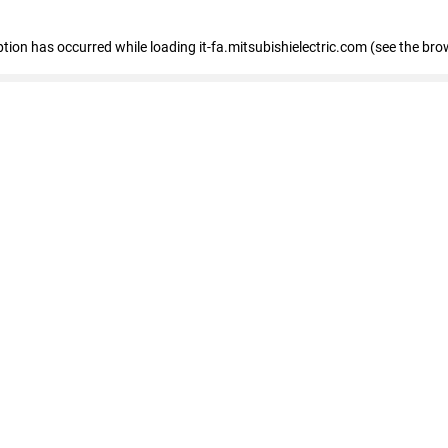
eption has occurred
while loading
it-fa.mitsubishielectric.com
(see the bro