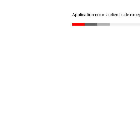
Application error: a client-side exc