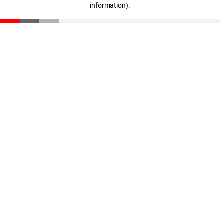
information)
.