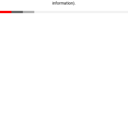
information)
.