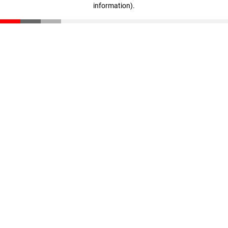
information)
.