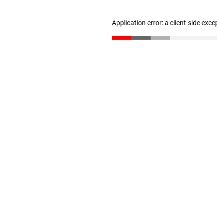
Application error: a client-side exc