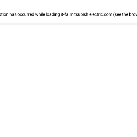
eption has occurred
while loading
it-fa.mitsubishielectric.com
(see the bro