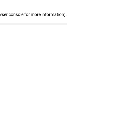
wser console for more information)
.